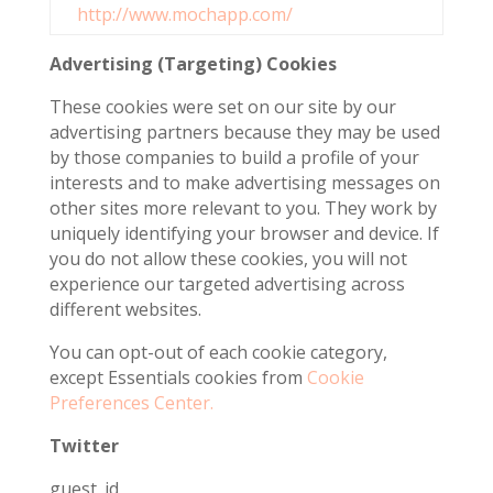
http://www.mochapp.com/
Advertising (Targeting) Cookies
These cookies were set on our site by our
advertising partners because they may be used
by those companies to build a profile of your
interests and to make advertising messages on
other sites more relevant to you. They work by
uniquely identifying your browser and device. If
you do not allow these cookies, you will not
experience our targeted advertising across
different websites.
You can opt-out of each cookie category,
except Essentials cookies from
Cookie
Preferences Center.
Twitter
guest_id