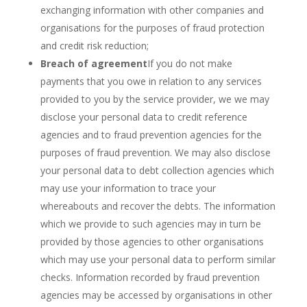
exchanging information with other companies and
organisations for the purposes of fraud protection
and credit risk reduction;
Breach of agreement
If you do not make
payments that you owe in relation to any services
provided to you by the service provider, we we may
disclose your personal data to credit reference
agencies and to fraud prevention agencies for the
purposes of fraud prevention. We may also disclose
your personal data to debt collection agencies which
may use your information to trace your
whereabouts and recover the debts. The information
which we provide to such agencies may in turn be
provided by those agencies to other organisations
which may use your personal data to perform similar
checks. Information recorded by fraud prevention
agencies may be accessed by organisations in other