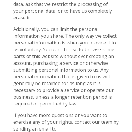
data, ask that we restrict the processing of
your personal data, or to have us completely
erase it.
Additionally, you can limit the personal
information you share. The only way we collect
personal information is when you provide it to
us voluntary. You can choose to browse some
parts of this website without ever creating an
account, purchasing a service or otherwise
submitting personal information to us. Any
personal information that is given to us will
generally be retained for as long as it is
necessary to provide a service or operate our
business, unless a longer retention period is
required or permitted by law.
If you have more questions or you want to
exercise any of your rights, contact our team by
sending an email to