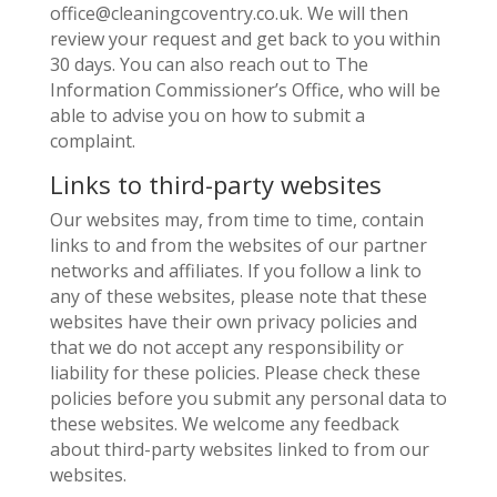
office@cleaningcoventry.co.uk. We will then
review your request and get back to you within
30 days. You can also reach out to The
Information Commissioner’s Office, who will be
able to advise you on how to submit a
complaint.
Links to third-party websites
Our websites may, from time to time, contain
links to and from the websites of our partner
networks and affiliates. If you follow a link to
any of these websites, please note that these
websites have their own privacy policies and
that we do not accept any responsibility or
liability for these policies. Please check these
policies before you submit any personal data to
these websites. We welcome any feedback
about third-party websites linked to from our
websites.