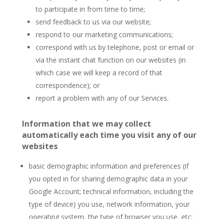
to participate in from time to time;
send feedback to us via our website;
respond to our marketing communications;
correspond with us by telephone, post or email or
via the instant chat function on our websites (in
which case we will keep a record of that
correspondence); or
report a problem with any of our Services.
Information that we may collect
automatically each time you visit any of our
websites
basic demographic information and preferences (if
you opted in for sharing demographic data in your
Google Account; technical information, including the
type of device) you use, network information, your
operating system, the type of browser you use, etc;