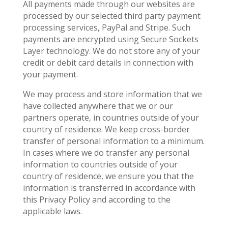
All payments made through our websites are
processed by our selected third party payment
processing services, PayPal and Stripe. Such
payments are encrypted using Secure Sockets
Layer technology. We do not store any of your
credit or debit card details in connection with
your payment.
We may process and store information that we
have collected anywhere that we or our
partners operate, in countries outside of your
country of residence. We keep cross-border
transfer of personal information to a minimum.
In cases where we do transfer any personal
information to countries outside of your
country of residence, we ensure you that the
information is transferred in accordance with
this Privacy Policy and according to the
applicable laws.