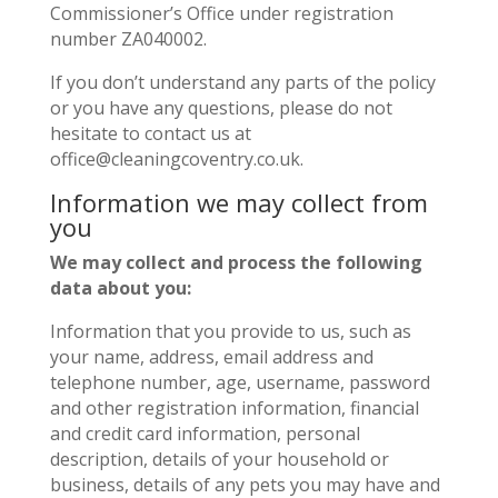
Commissioner’s Office under registration
number ZA040002.
If you don’t understand any parts of the policy
or you have any questions, please do not
hesitate to contact us at
office@cleaningcoventry.co.uk.
Information we may collect from
you
We may collect and process the following
data about you:
Information that you provide to us, such as
your name, address, email address and
telephone number, age, username, password
and other registration information, financial
and credit card information, personal
description, details of your household or
business, details of any pets you may have and