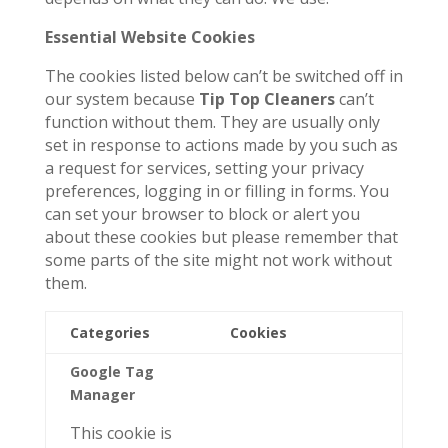
Essential Website Cookies
The cookies listed below can’t be switched off in
our system because
Tip Top Cleaners
can’t
function without them. They are usually only
set in response to actions made by you such as
a request for services, setting your privacy
preferences, logging in or filling in forms. You
can set your browser to block or alert you
about these cookies but please remember that
some parts of the site might not work without
them.
Categories
Cookies
Google Tag
Manager
This cookie is