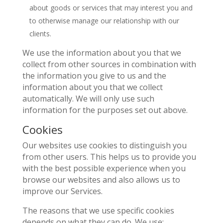
about goods or services that may interest you and
to otherwise manage our relationship with our
clients.
We use the information about you that we
collect from other sources in combination with
the information you give to us and the
information about you that we collect
automatically. We will only use such
information for the purposes set out above.
Cookies
Our websites use cookies to distinguish you
from other users. This helps us to provide you
with the best possible experience when you
browse our websites and also allows us to
improve our Services.
The reasons that we use specific cookies
depends on what they can do. We use: