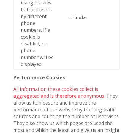
using cookies
to track users
by different
calltracker
phone
numbers. If a
cookie is
disabled, no
phone
number will be
displayed.
Performance Cookies
All information these cookies collect is
aggregated and is therefore anonymous.
They
allow us to measure and improve the
performance of our website by tracking traffic
sources and counting the number of user visits.
They also show us which pages are used the
most and which the least, and give us an insight