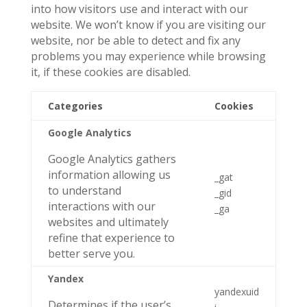
into how visitors use and interact with our
website. We won’t know if you are visiting our
website, nor be able to detect and fix any
problems you may experience while browsing
it, if these cookies are disabled.
Categories
Cookies
Google Analytics
Google Analytics gathers
information allowing us
_gat
to understand
_gid
interactions with our
_ga
websites and ultimately
refine that experience to
better serve you.
Yandex
yandexuid
Determines if the user’s