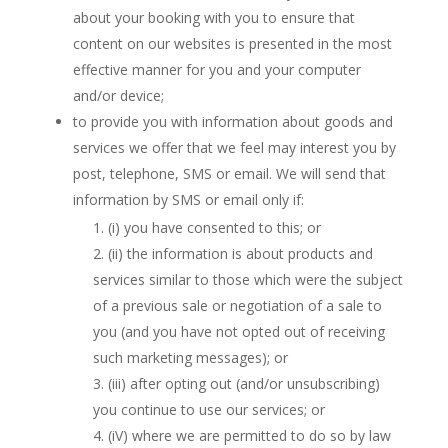
about your booking with you to ensure that
content on our websites is presented in the most
effective manner for you and your computer
and/or device;
to provide you with information about goods and
services we offer that we feel may interest you by
post, telephone, SMS or email. We will send that
information by SMS or email only if:
(i) you have consented to this; or
(ii) the information is about products and
services similar to those which were the subject
of a previous sale or negotiation of a sale to
you (and you have not opted out of receiving
such marketing messages); or
(iii) after opting out (and/or unsubscribing)
you continue to use our services; or
(iV) where we are permitted to do so by law