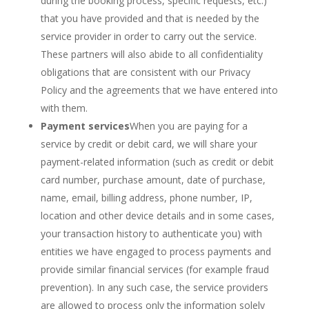
during the booking process, specific requests, etc.)
that you have provided and that is needed by the
service provider in order to carry out the service.
These partners will also abide to all confidentiality
obligations that are consistent with our Privacy
Policy and the agreements that we have entered into
with them.
Payment services
When you are paying for a
service by credit or debit card, we will share your
payment-related information (such as credit or debit
card number, purchase amount, date of purchase,
name, email, billing address, phone number, IP,
location and other device details and in some cases,
your transaction history to authenticate you) with
entities we have engaged to process payments and
provide similar financial services (for example fraud
prevention). In any such case, the service providers
are allowed to process only the information solely