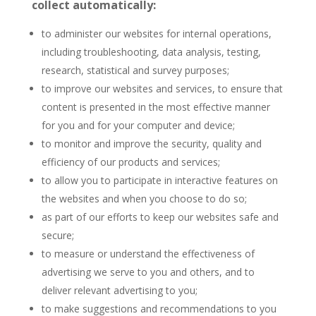
collect automatically:
to administer our websites for internal operations,
including troubleshooting, data analysis, testing,
research, statistical and survey purposes;
to improve our websites and services, to ensure that
content is presented in the most effective manner
for you and for your computer and device;
to monitor and improve the security, quality and
efficiency of our products and services;
to allow you to participate in interactive features on
the websites and when you choose to do so;
as part of our efforts to keep our websites safe and
secure;
to measure or understand the effectiveness of
advertising we serve to you and others, and to
deliver relevant advertising to you;
to make suggestions and recommendations to you