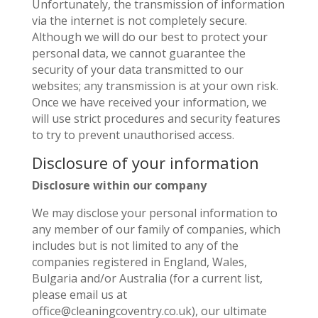
Unfortunately, the transmission of information
via the internet is not completely secure.
Although we will do our best to protect your
personal data, we cannot guarantee the
security of your data transmitted to our
websites; any transmission is at your own risk.
Once we have received your information, we
will use strict procedures and security features
to try to prevent unauthorised access.
Disclosure of your information
Disclosure within our company
We may disclose your personal information to
any member of our family of companies, which
includes but is not limited to any of the
companies registered in England, Wales,
Bulgaria and/or Australia (for a current list,
please email us at
office@cleaningcoventry.co.uk), our ultimate