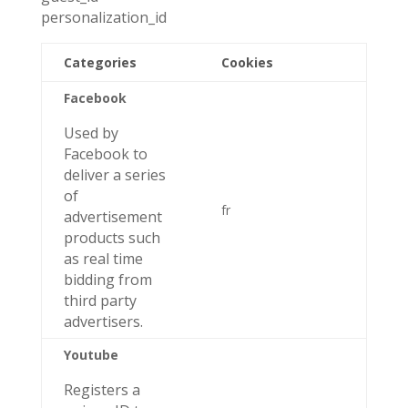
personalization_id
Categories
Cookies
Facebook
Used by
Facebook to
deliver a series
of
fr
advertisement
products such
as real time
bidding from
third party
advertisers.
Youtube
Registers a