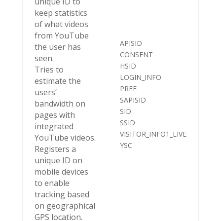
unique ID to
keep statistics
of what videos
from YouTube
APISID
the user has
CONSENT
seen.
HSID
Tries to
LOGIN_INFO
estimate the
PREF
users’
SAPISID
bandwidth on
SID
pages with
SSID
integrated
VISITOR_INFO1_LIVE
YouTube videos.
YSC
Registers a
unique ID on
mobile devices
to enable
tracking based
on geographical
GPS location.