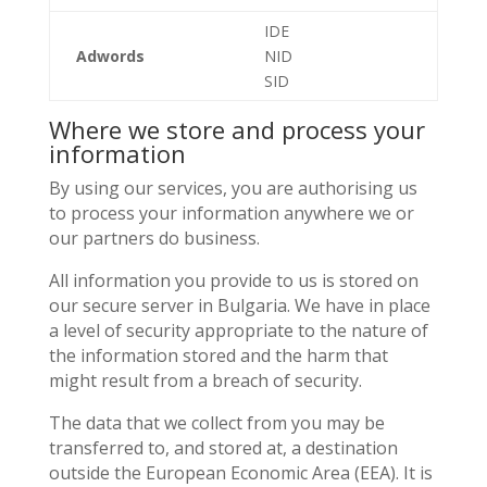
IDE
Adwords
NID
SID
Where we store and process your
information
By using our services, you are authorising us
to process your information anywhere we or
our partners do business.
All information you provide to us is stored on
our secure server in Bulgaria. We have in place
a level of security appropriate to the nature of
the information stored and the harm that
might result from a breach of security.
The data that we collect from you may be
transferred to, and stored at, a destination
outside the European Economic Area (EEA). It is