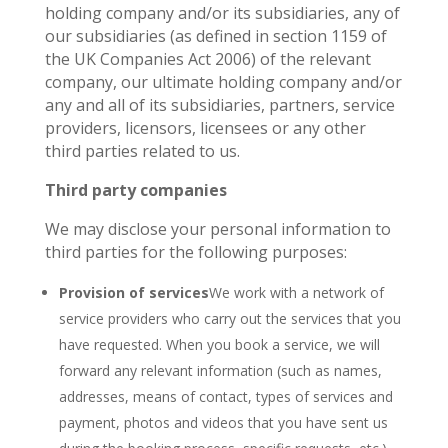
holding company and/or its subsidiaries, any of
our subsidiaries (as defined in section 1159 of
the UK Companies Act 2006) of the relevant
company, our ultimate holding company and/or
any and all of its subsidiaries, partners, service
providers, licensors, licensees or any other
third parties related to us.
Third party companies
We may disclose your personal information to
third parties for the following purposes:
Provision of services
We work with a network of
service providers who carry out the services that you
have requested. When you book a service, we will
forward any relevant information (such as names,
addresses, means of contact, types of services and
payment, photos and videos that you have sent us