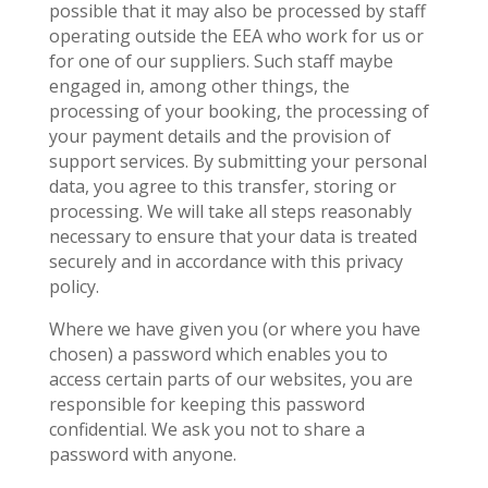
possible that it may also be processed by staff
operating outside the EEA who work for us or
for one of our suppliers. Such staff maybe
engaged in, among other things, the
processing of your booking, the processing of
your payment details and the provision of
support services. By submitting your personal
data, you agree to this transfer, storing or
processing. We will take all steps reasonably
necessary to ensure that your data is treated
securely and in accordance with this privacy
policy.
Where we have given you (or where you have
chosen) a password which enables you to
access certain parts of our websites, you are
responsible for keeping this password
confidential. We ask you not to share a
password with anyone.