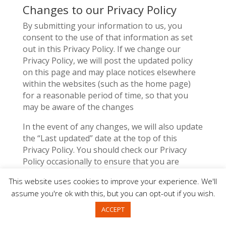
Changes to our Privacy Policy
By submitting your information to us, you
consent to the use of that information as set
out in this Privacy Policy. If we change our
Privacy Policy, we will post the updated policy
on this page and may place notices elsewhere
within the websites (such as the home page)
for a reasonable period of time, so that you
may be aware of the changes
In the event of any changes, we will also update
the “Last updated” date at the top of this
Privacy Policy. You should check our Privacy
Policy occasionally to ensure that you are
happy with any changes we make. Your
This website uses cookies to improve your experience. We'll
continued use of the Services following any
assume you're ok with this, but you can opt-out if you wish.
changes to this Privacy Policy will mean you
accept those changes.
ACCEPT