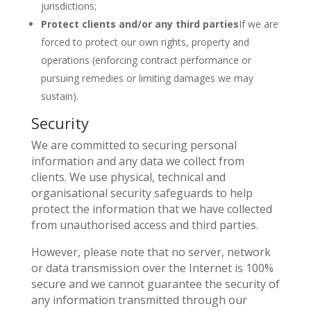
jurisdictions;
Protect clients and/or any third parties
If we are
forced to protect our own rights, property and
operations (enforcing contract performance or
pursuing remedies or limiting damages we may
sustain).
Security
We are committed to securing personal
information and any data we collect from
clients. We use physical, technical and
organisational security safeguards to help
protect the information that we have collected
from unauthorised access and third parties.
However, please note that no server, network
or data transmission over the Internet is 100%
secure and we cannot guarantee the security of
any information transmitted through our