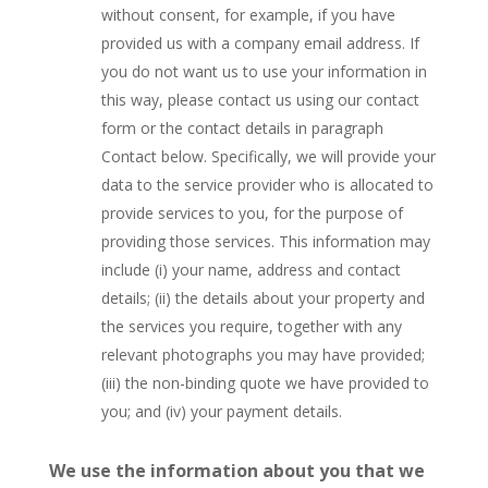
without consent, for example, if you have
provided us with a company email address. If
you do not want us to use your information in
this way, please contact us using our contact
form or the contact details in paragraph
Contact below. Specifically, we will provide your
data to the service provider who is allocated to
provide services to you, for the purpose of
providing those services. This information may
include (i) your name, address and contact
details; (ii) the details about your property and
the services you require, together with any
relevant photographs you may have provided;
(iii) the non-binding quote we have provided to
you; and (iv) your payment details.
We use the information about you that we