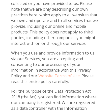
collected or you have provided to us. Please
note that we are only describing our own
practices here, which apply to all websites that
we own and operate and to all services that we
provide, including our online and mobile
products. This policy does not apply to third
parties, including other companies you might
interact with on or through our services.
When you use and provide information to us
via our Services, you are accepting and
consenting to our processing of your
information in accordance with this Privacy
Policy and our
Website Terms of Use
. Please
read this entire policy carefully.
For the purpose of the Data Protection Act
2018 (the Act), you can find information where
our company is registered. We are registered
as a data controller with the Information