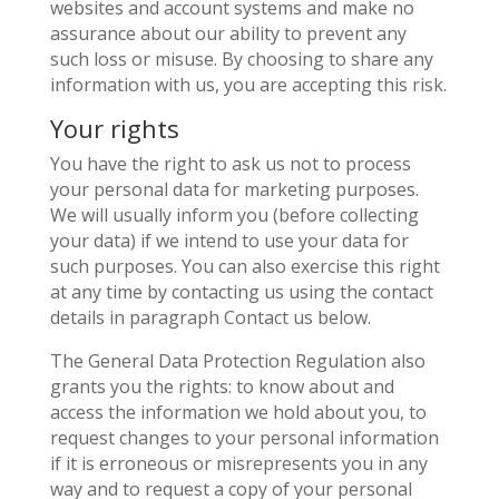
websites and account systems and make no
assurance about our ability to prevent any
such loss or misuse. By choosing to share any
information with us, you are accepting this risk.
Your rights
You have the right to ask us not to process
your personal data for marketing purposes.
We will usually inform you (before collecting
your data) if we intend to use your data for
such purposes. You can also exercise this right
at any time by contacting us using the contact
details in paragraph Contact us below.
The General Data Protection Regulation also
grants you the rights: to know about and
access the information we hold about you, to
request changes to your personal information
if it is erroneous or misrepresents you in any
way and to request a copy of your personal