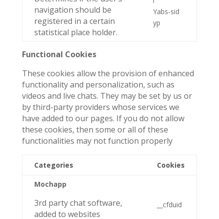
i
navigation should be
Yabs-sid
registered in a certain
yp
statistical place holder.
Functional Cookies
These cookies allow the provision of enhanced
functionality and personalization, such as
videos and live chats. They may be set by us or
by third-party providers whose services we
have added to our pages. If you do not allow
these cookies, then some or all of these
functionalities may not function properly
Categories
Cookies
Mochapp
3rd party chat software,
__cfduid
added to websites