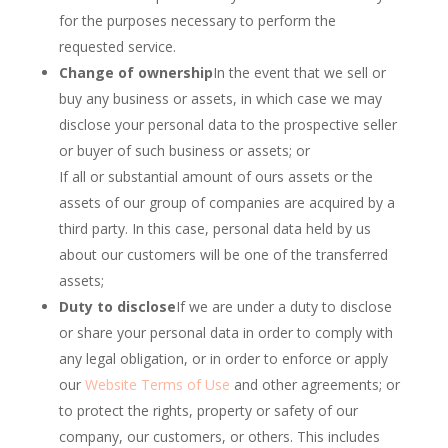
for the purposes necessary to perform the
requested service.
Change of ownership
In the event that we sell or
buy any business or assets, in which case we may
disclose your personal data to the prospective seller
or buyer of such business or assets; or
If all or substantial amount of ours assets or the
assets of our group of companies are acquired by a
third party. In this case, personal data held by us
about our customers will be one of the transferred
assets;
Duty to disclose
If we are under a duty to disclose
or share your personal data in order to comply with
any legal obligation, or in order to enforce or apply
our
Website Terms of Use
and other agreements; or
to protect the rights, property or safety of our
company, our customers, or others. This includes