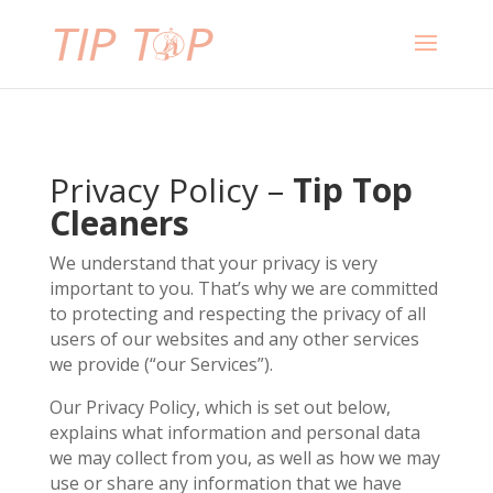
Privacy Policy –
Tip Top
Cleaners
We understand that your privacy is very
important to you. That’s why we are committed
to protecting and respecting the privacy of all
users of our websites and any other services
we provide (“our Services”).
Our Privacy Policy, which is set out below,
explains what information and personal data
we may collect from you, as well as how we may
use or share any information that we have