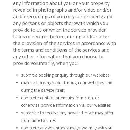
any information about you or your property
revealed in photographs and/or video and/or
audio recordings of you or your property and
any persons or objects therewith which you
provide to us or which the service provider
takes or records before, during and/or after
the provision of the services in accordance with
the terms and conditions of the services and
any other information that you choose to
provide voluntarily, when you:
submit a booking enquiry through our websites;
make a booking/order through our websites and
during the service itself;
complete contact or enquiry forms on, or
otherwise provide information via, our websites;
subscribe to receive any newsletter we may offer
from time to time;
complete any voluntary surveys we may ask you