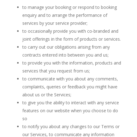
to manage your booking or respond to booking
enquiry and to arrange the performance of
services by your service provider;
to occasionally provide you with co-branded and
joint offerings in the form of products or services.
to carry out our obligations arising from any
contracts entered into between you and us;
to provide you with the information, products and
services that you request from us;
to communicate with you about any comments,
complaints, queries or feedback you might have
about us or the Services;
to give you the ability to interact with any service
features on our website when you choose to do
so
to notify you about any changes to our Terms or
our Services, to communicate any information