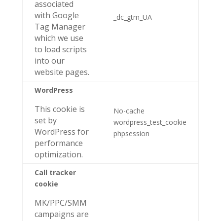
associated
with Google
_dc_gtm_UA
Tag Manager
which we use
to load scripts
into our
website pages.
WordPress
This cookie is
No-cache
set by
wordpress_test_cookie
WordPress for
phpsession
performance
optimization.
Call tracker
cookie
MK/PPC/SMM
campaigns are