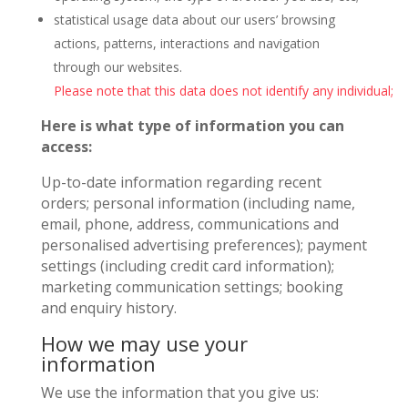
statistical usage data about our users’ browsing
actions, patterns, interactions and navigation
through our websites.
Please note that this data does not identify any individual;
Here is what type of information you can
access:
Up-to-date information regarding recent
orders; personal information (including name,
email, phone, address, communications and
personalised advertising preferences); payment
settings (including credit card information);
marketing communication settings; booking
and enquiry history.
How we may use your
information
We use the information that you give us: