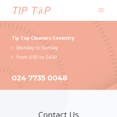
Tip Top Cleaners
Coventry
Monday to Sunday
from 0.00 to 24.00
024 7735 0048
Contact Us