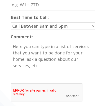
Best Time to Call:
Comment: