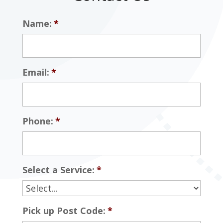
Name:
*
Email:
*
Phone:
*
Select a Service:
*
Pick up Post Code:
*