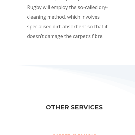
Rugby will employ the so-called dry-
cleaning method, which involves
specialised dirt-absorbent so that it
doesn’t damage the carpet’s fibre.
OTHER SERVICES