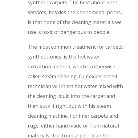
synthetic carpets. The best about both
services, besides the phenomenal prices,
is that none of the cleaning materials we
use is toxic or dangerous to people.
The most common treatment for carpets,
synthetic ones, is the hot water
extraction method, which is otherwise
called steam cleaning. Our experienced
technician will inject hot water mixed with
the cleaning liquid into the carpet and
then suck it right out with his steam
cleaning machine. For finer carpets and
rugs, either hand made or from natural
materials, Tip Top Carpet Cleaners