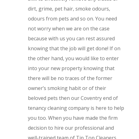
dirt, grime, pet hair, smoke odours,
odours from pets and so on. You need
not worry when we are on the case
because with us you can rest assured
knowing that the job will get done! If on
the other hand, you would like to enter
into your new property knowing that
there will be no traces of the former
owner’s smoking habit or of their
beloved pets then our Coventry end of
tenancy cleaning company is here to help
you too. When you have made the firm
decision to hire our professional and
well-trained team of Tip Top Cleaners