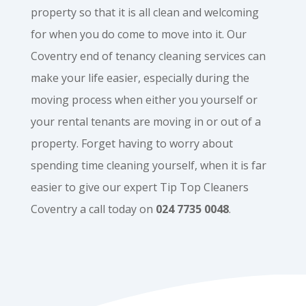
property so that it is all clean and welcoming
for when you do come to move into it. Our
Coventry end of tenancy cleaning services can
make your life easier, especially during the
moving process when either you yourself or
your rental tenants are moving in or out of a
property. Forget having to worry about
spending time cleaning yourself, when it is far
easier to give our expert Tip Top Cleaners
Coventry a call today on
024 7735 0048
.