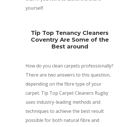
yourself.
Tip Top Tenancy Cleaners
Coventry Are Some of the
Best around
How do you clean carpets professionally?
There are two answers to this question,
depending on the fibre type of your
carpet. Tip Top Carpet Cleaners Rugby
uses industry-leading methods and
techniques to achieve the best result
possible for both natural fibre and