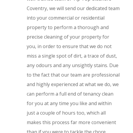
Coventry, we will send our dedicated team
into your commercial or residential
property to perform a thorough and
precise cleaning of your property for
you, in order to ensure that we do not
miss a single spot of dirt, a trace of dust,
any odours and any unsightly stains. Due
to the fact that our team are professional
and highly experienced at what we do, we
can perform a full end of tenancy clean
for you at any time you like and within
just a couple of hours too, which all
makes this process far more convenient
than if you were to tackle the chore