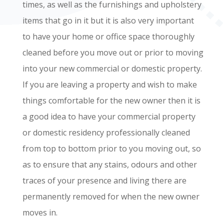
times, as well as the furnishings and upholstery
items that go in it but it is also very important
to have your home or office space thoroughly
cleaned before you move out or prior to moving
into your new commercial or domestic property.
If you are leaving a property and wish to make
things comfortable for the new owner then it is
a good idea to have your commercial property
or domestic residency professionally cleaned
from top to bottom prior to you moving out, so
as to ensure that any stains, odours and other
traces of your presence and living there are
permanently removed for when the new owner
moves in.