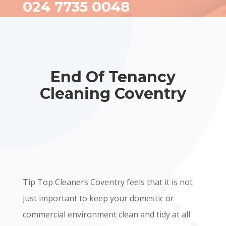
024 7735 0048
End Of Tenancy
Cleaning Coventry
Tip Top Cleaners Coventry feels that it is not
just important to keep your domestic or
commercial environment clean and tidy at all