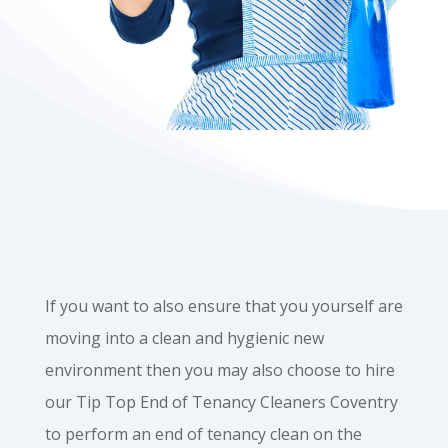
If you want to also ensure that you yourself are
moving into a clean and hygienic new
environment then you may also choose to hire
our Tip Top End of Tenancy Cleaners Coventry
to perform an end of tenancy clean on the