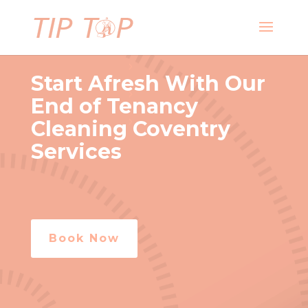
Start Afresh With Our
End of Tenancy
Cleaning Coventry
Services
Book Now