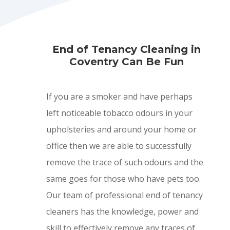
End of Tenancy Cleaning in
Coventry Can Be Fun
If you are a smoker and have perhaps
left noticeable tobacco odours in your
upholsteries and around your home or
office then we are able to successfully
remove the trace of such odours and the
same goes for those who have pets too.
Our team of professional end of tenancy
cleaners has the knowledge, power and
skill to effectively remove any traces of